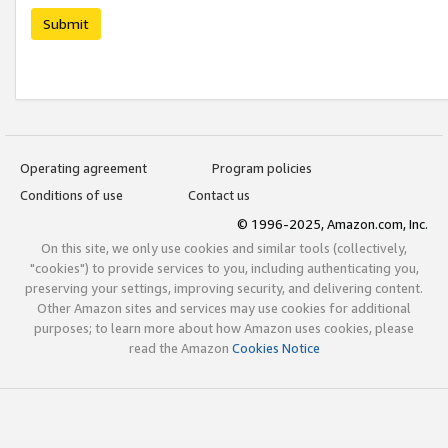
Submit
Operating agreement
Program policies
Conditions of use
Contact us
© 1996-2025, Amazon.com, Inc.
On this site, we only use cookies and similar tools (collectively,
"cookies") to provide services to you, including authenticating you,
preserving your settings, improving security, and delivering content.
Other Amazon sites and services may use cookies for additional
purposes; to learn more about how Amazon uses cookies, please
read the Amazon
Cookies Notice