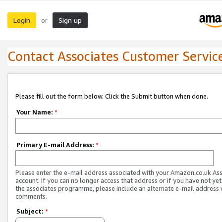
Login
Sign up
or
Contact Associates Customer Servic
Please fill out the form below. Click the Submit button when done.
Your Name:
*
Primary E-mail Address:
*
Please enter the e-mail address associated with your Amazon.co.uk As
account. If you can no longer access that address or if you have not yet
the associates programme, please include an alternate e-mail address 
comments.
Subject:
*