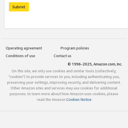
Submit
Operating agreement
Program policies
Conditions of use
Contact us
© 1996-2025, Amazon.com, Inc.
On this site, we only use cookies and similar tools (collectively,
"cookies") to provide services to you, including authenticating you,
preserving your settings, improving security, and delivering content.
Other Amazon sites and services may use cookies for additional
purposes; to learn more about how Amazon uses cookies, please
read the Amazon
Cookies Notice