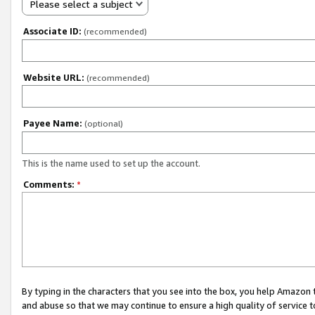
Please select a subject
Associate ID:
(recommended)
Website URL:
(recommended)
Payee Name:
(optional)
This is the name used to set up the account.
Comments:
*
By typing in the characters that you see into the box, you help Amazon
and abuse so that we may continue to ensure a high quality of service t