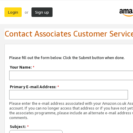
Login
Sign up
or
Contact Associates Customer Servic
Please fill out the form below. Click the Submit button when done.
Your Name:
*
Primary E-mail Address:
*
Please enter the e-mail address associated with your Amazon.co.uk As
account. If you can no longer access that address or if you have not yet
the associates programme, please include an alternate e-mail address 
comments.
Subject:
*