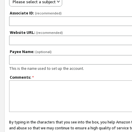
Please select a subject
Associate ID:
(recommended)
Website URL:
(recommended)
Payee Name:
(optional)
This is the name used to set up the account.
Comments:
*
By typing in the characters that you see into the box, you help Amazon
and abuse so that we may continue to ensure a high quality of service t