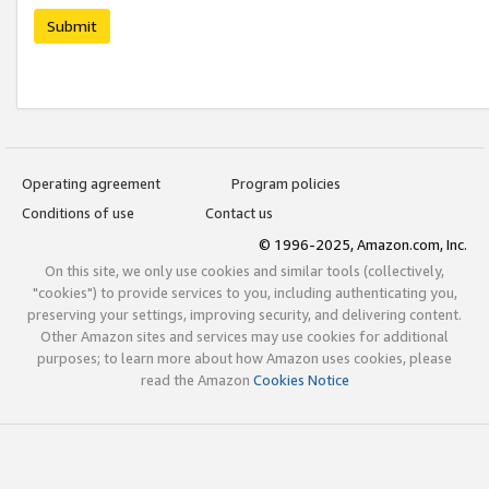
Submit
Operating agreement
Program policies
Conditions of use
Contact us
© 1996-2025, Amazon.com, Inc.
On this site, we only use cookies and similar tools (collectively,
"cookies") to provide services to you, including authenticating you,
preserving your settings, improving security, and delivering content.
Other Amazon sites and services may use cookies for additional
purposes; to learn more about how Amazon uses cookies, please
read the Amazon
Cookies Notice