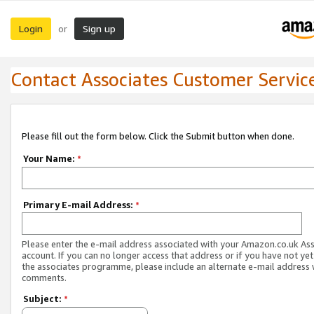
Login
Sign up
or
Contact Associates Customer Servic
Please fill out the form below. Click the Submit button when done.
Your Name:
*
Primary E-mail Address:
*
Please enter the e-mail address associated with your Amazon.co.uk As
account. If you can no longer access that address or if you have not yet
the associates programme, please include an alternate e-mail address 
comments.
Subject:
*