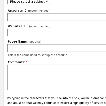
Please select a subject
Associate ID:
(recommended)
Website URL:
(recommended)
Payee Name:
(optional)
This is the name used to set up the account.
Comments:
*
By typing in the characters that you see into the box, you help Amazon
and abuse so that we may continue to ensure a high quality of service t