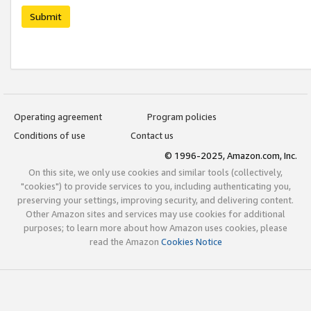
Submit
Operating agreement
Program policies
Conditions of use
Contact us
© 1996-2025, Amazon.com, Inc.
On this site, we only use cookies and similar tools (collectively,
"cookies") to provide services to you, including authenticating you,
preserving your settings, improving security, and delivering content.
Other Amazon sites and services may use cookies for additional
purposes; to learn more about how Amazon uses cookies, please
read the Amazon
Cookies Notice