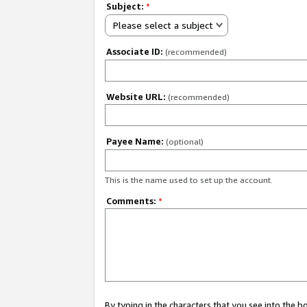
Subject:
*
Please select a subject
Associate ID:
(recommended)
Website URL:
(recommended)
Payee Name:
(optional)
This is the name used to set up the account.
Comments:
*
By typing in the characters that you see into the