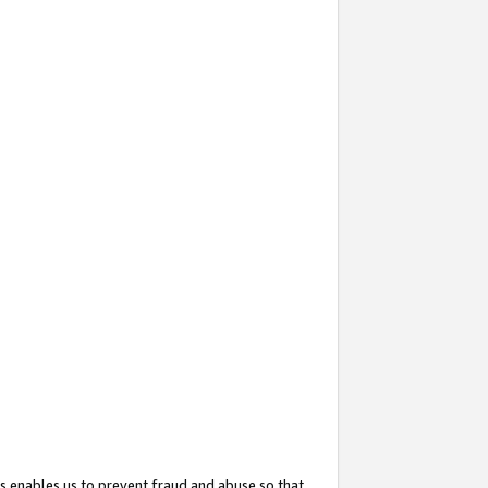
s enables us to prevent fraud and abuse so that