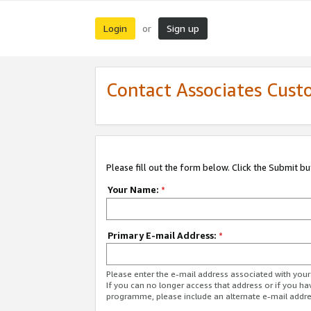
Login
Sign up
or
Contact Associates Cust
Please fill out the form below. Click the Submit b
Your Name:
*
Primary E-mail Address:
*
Please enter the e-mail address associated with yo
If you can no longer access that address or if you ha
programme, please include an alternate e-mail addr