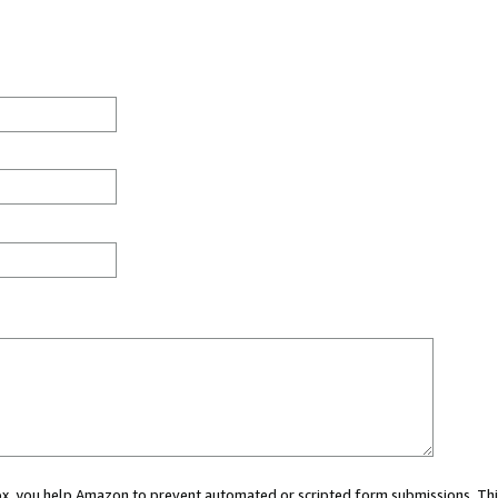
 box, you help Amazon to prevent automated or scripted form submissions. Thi