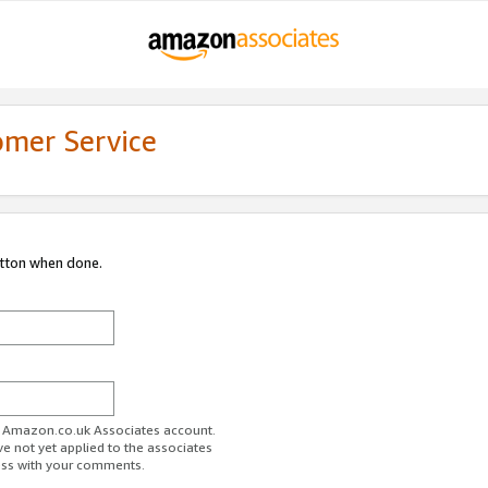
omer Service
utton when done.
ur Amazon.co.uk Associates account.
ve not yet applied to the associates
ess with your comments.