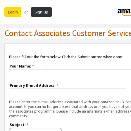
Login
Sign up
or
Contact Associates Customer Servic
Please fill out the form below. Click the Submit button when done.
Your Name:
*
Primary E-mail Address:
*
Please enter the e-mail address associated with your Amazon.co.uk As
account. If you can no longer access that address or if you have not yet
the associates programme, please include an alternate e-mail address 
comments.
Subject:
*