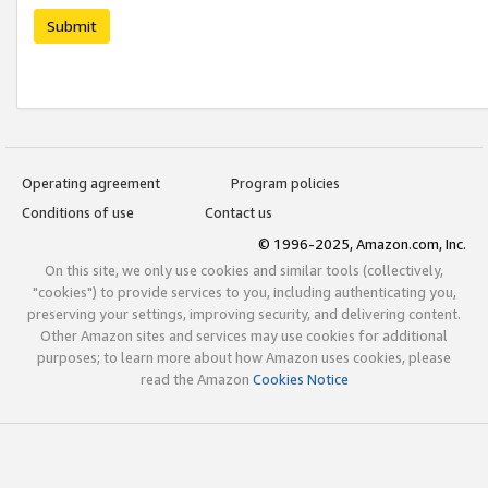
Submit
Operating agreement
Program policies
Conditions of use
Contact us
© 1996-2025, Amazon.com, Inc.
On this site, we only use cookies and similar tools (collectively,
"cookies") to provide services to you, including authenticating you,
preserving your settings, improving security, and delivering content.
Other Amazon sites and services may use cookies for additional
purposes; to learn more about how Amazon uses cookies, please
read the Amazon
Cookies Notice