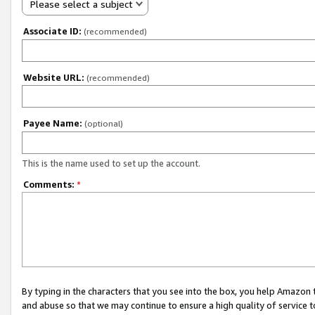
Please select a subject
Associate ID:
(recommended)
Website URL:
(recommended)
Payee Name:
(optional)
This is the name used to set up the account.
Comments:
*
By typing in the characters that you see into the box, you help Amazon
and abuse so that we may continue to ensure a high quality of service t