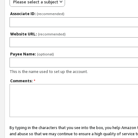
Please select a subject
Associate ID:
(recommended)
Website URL:
(recommended)
Payee Name:
(optional)
This is the name used to set up the account.
Comments:
*
By typing in the characters that you see into the box, you help Amazon
and abuse so that we may continue to ensure a high quality of service t