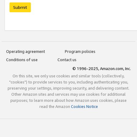
Submit
Operating agreement
Program policies
Conditions of use
Contact us
© 1996-2025, Amazon.com, Inc.
On this site, we only use cookies and similar tools (collectively,
"cookies") to provide services to you, including authenticating you,
preserving your settings, improving security, and delivering content.
Other Amazon sites and services may use cookies for additional
purposes; to learn more about how Amazon uses cookies, please
read the Amazon
Cookies Notice