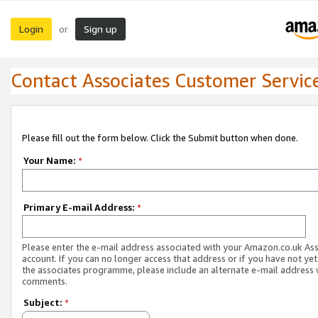
Login
Sign up
or
Contact Associates Customer Servic
Please fill out the form below. Click the Submit button when done.
Your Name:
*
Primary E-mail Address:
*
Please enter the e-mail address associated with your Amazon.co.uk As
account. If you can no longer access that address or if you have not yet
the associates programme, please include an alternate e-mail address 
comments.
Subject:
*