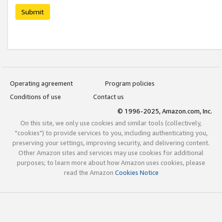
Submit
Operating agreement
Program policies
Conditions of use
Contact us
© 1996-2025, Amazon.com, Inc.
On this site, we only use cookies and similar tools (collectively,
"cookies") to provide services to you, including authenticating you,
preserving your settings, improving security, and delivering content.
Other Amazon sites and services may use cookies for additional
purposes; to learn more about how Amazon uses cookies, please
read the Amazon
Cookies Notice