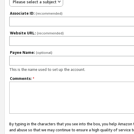
Please select a subject
Associate ID:
(recommended)
Website URL:
(recommended)
Payee Name:
(optional)
This is the name used to set up the account.
Comments:
*
By typing in the characters that you see into the box, you help Amazon
and abuse so that we may continue to ensure a high quality of service t