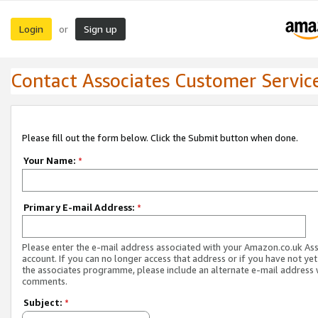
Login
Sign up
or
Contact Associates Customer Servic
Please fill out the form below. Click the Submit button when done.
Your Name:
*
Primary E-mail Address:
*
Please enter the e-mail address associated with your Amazon.co.uk As
account. If you can no longer access that address or if you have not yet
the associates programme, please include an alternate e-mail address 
comments.
Subject:
*