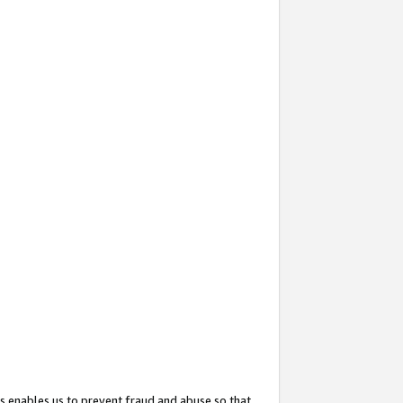
s enables us to prevent fraud and abuse so that