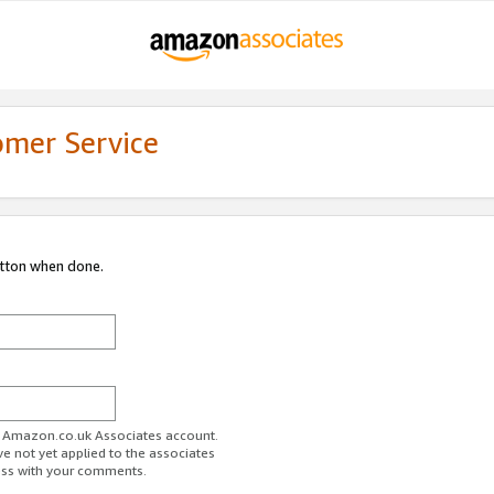
omer Service
utton when done.
ur Amazon.co.uk Associates account.
ve not yet applied to the associates
ess with your comments.