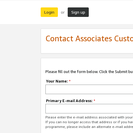
Login
Sign up
or
Contact Associates Cust
Please fill out the form below. Click the Submit b
Your Name:
*
Primary E-mail Address:
*
Please enter the e-mail address associated with yo
If you can no longer access that address or if you ha
programme, please include an alternate e-mail addr