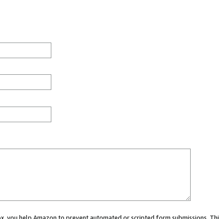
 box, you help Amazon to prevent automated or scripted form submissions. Thi