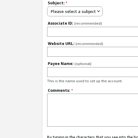
Subject:
*
Please select a subject
Associate ID:
(recommended)
Website URL:
(recommended)
Payee Name:
(optional)
This is the name used to set up the account.
Comments:
*
By typing in the characters that you see into the