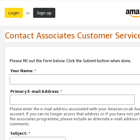
Login
Sign up
or
Contact Associates Customer Servic
Please fill out the form below. Click the Submit button when done.
Your Name:
*
Primary E-mail Address:
*
Please enter the e-mail address associated with your Amazon.co.uk As
account. If you can no longer access that address or if you have not yet
the associates programme, please include an alternate e-mail address 
comments.
Subject:
*