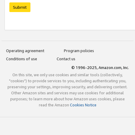
Submit
Operating agreement
Program policies
Conditions of use
Contact us
© 1996-2025, Amazon.com, Inc.
On this site, we only use cookies and similar tools (collectively,
"cookies") to provide services to you, including authenticating you,
preserving your settings, improving security, and delivering content.
Other Amazon sites and services may use cookies for additional
purposes; to learn more about how Amazon uses cookies, please
read the Amazon
Cookies Notice