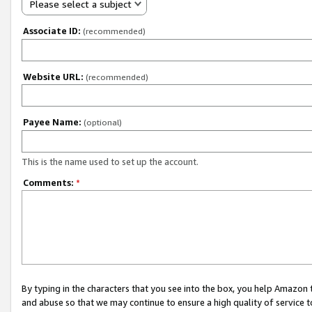
Please select a subject
Associate ID:
(recommended)
Website URL:
(recommended)
Payee Name:
(optional)
This is the name used to set up the account.
Comments:
*
By typing in the characters that you see into the box, you help Amazon
and abuse so that we may continue to ensure a high quality of service t