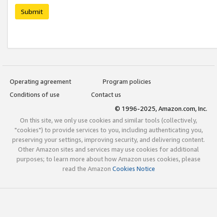
Submit
Operating agreement
Program policies
Conditions of use
Contact us
© 1996-2025, Amazon.com, Inc.
On this site, we only use cookies and similar tools (collectively,
"cookies") to provide services to you, including authenticating you,
preserving your settings, improving security, and delivering content.
Other Amazon sites and services may use cookies for additional
purposes; to learn more about how Amazon uses cookies, please
read the Amazon
Cookies Notice