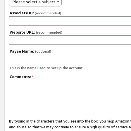
Please select a subject
Associate ID:
(recommended)
Website URL:
(recommended)
Payee Name:
(optional)
This is the name used to set up the account.
Comments:
*
By typing in the characters that you see into the box, you help Amazon
and abuse so that we may continue to ensure a high quality of service t