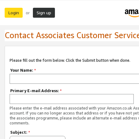
Login
Sign up
or
Contact Associates Customer Servic
Please fill out the form below. Click the Submit button when done.
Your Name:
*
Primary E-mail Address:
*
Please enter the e-mail address associated with your Amazon.co.uk As
account. If you can no longer access that address or if you have not yet
the associates programme, please include an alternate e-mail address 
comments.
Subject:
*