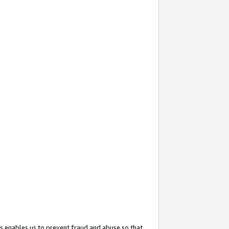
s enables us to prevent fraud and abuse so that