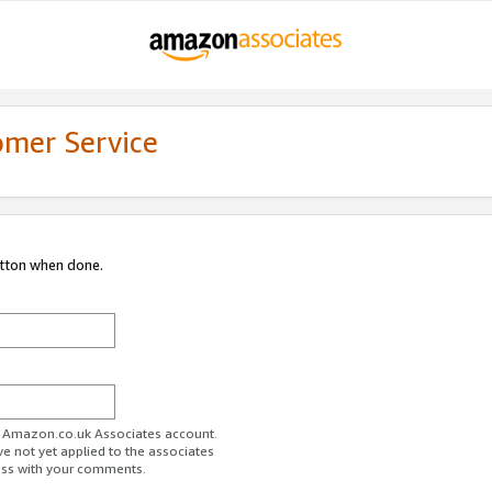
omer Service
utton when done.
ur Amazon.co.uk Associates account.
ve not yet applied to the associates
ess with your comments.