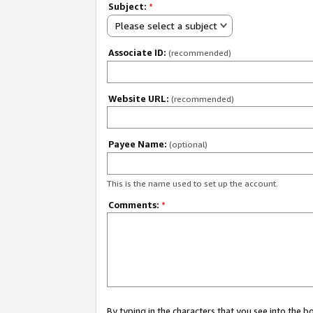
Subject:
*
Please select a subject
Associate ID:
(recommended)
Website URL:
(recommended)
Payee Name:
(optional)
This is the name used to set up the account.
Comments:
*
By typing in the characters that you see into the