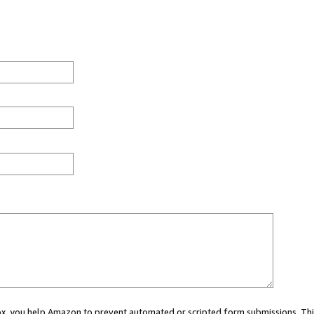
 box, you help Amazon to prevent automated or scripted form submissions. Thi