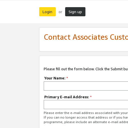
Login
Sign up
or
Contact Associates Cust
Please fill out the form below. Click the Submit b
Your Name:
*
Primary E-mail Address:
*
Please enter the e-mail address associated with yo
If you can no longer access that address or if you ha
programme, please include an alternate e-mail addr