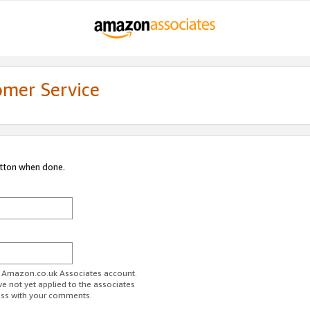
omer Service
utton when done.
ur Amazon.co.uk Associates account.
ve not yet applied to the associates
ess with your comments.