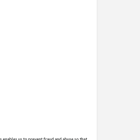
s enables us to prevent fraud and abuse so that