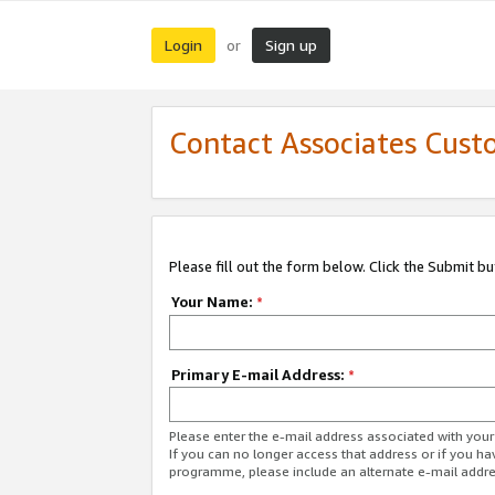
Login
Sign up
or
Contact Associates Cust
Please fill out the form below. Click the Submit b
Your Name:
*
Primary E-mail Address:
*
Please enter the e-mail address associated with yo
If you can no longer access that address or if you ha
programme, please include an alternate e-mail addr