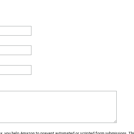
 box, you help Amazon to prevent automated or scripted form submissions. Thi