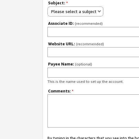
Subject:
*
Please select a subject
Associate ID:
(recommended)
Website URL:
(recommended)
Payee Name:
(optional)
This is the name used to set up the account.
Comments:
*
By typing in the characters that you see into the