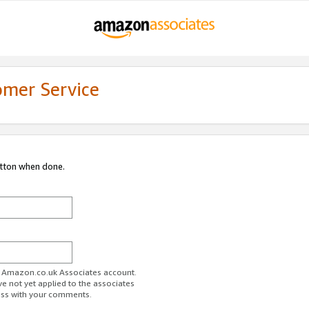
omer Service
utton when done.
ur Amazon.co.uk Associates account.
ve not yet applied to the associates
ess with your comments.