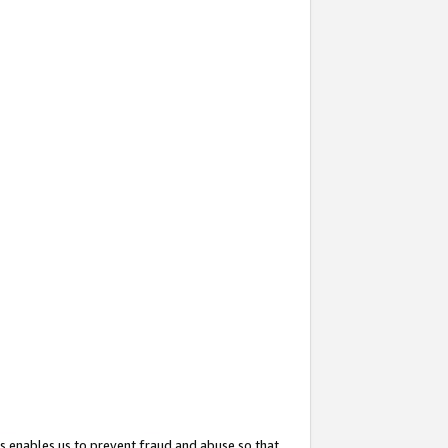
s enables us to prevent fraud and abuse so that