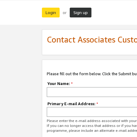
Login
Sign up
or
Contact Associates Cust
Please fill out the form below. Click the Submit b
Your Name:
*
Primary E-mail Address:
*
Please enter the e-mail address associated with yo
If you can no longer access that address or if you ha
programme, please include an alternate e-mail addr