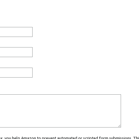
 box, you help Amazon to prevent automated or scripted form submissions. Thi