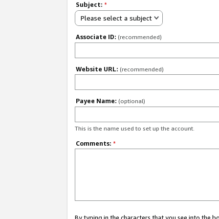
Subject:
*
Please select a subject
Associate ID:
(recommended)
Website URL:
(recommended)
Payee Name:
(optional)
This is the name used to set up the account.
Comments:
*
By typing in the characters that you see into the