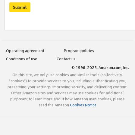
Submit
Operating agreement
Program policies
Conditions of use
Contact us
© 1996-2025, Amazon.com, Inc.
On this site, we only use cookies and similar tools (collectively,
"cookies") to provide services to you, including authenticating you,
preserving your settings, improving security, and delivering content.
Other Amazon sites and services may use cookies for additional
purposes; to learn more about how Amazon uses cookies, please
read the Amazon
Cookies Notice