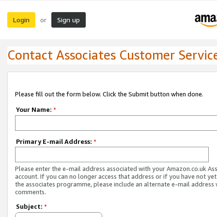
Login
Sign up
or
Contact Associates Customer Servic
Please fill out the form below. Click the Submit button when done.
Your Name:
*
Primary E-mail Address:
*
Please enter the e-mail address associated with your Amazon.co.uk As
account. If you can no longer access that address or if you have not yet
the associates programme, please include an alternate e-mail address 
comments.
Subject:
*