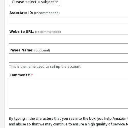
Please select a subject
Associate ID:
(recommended)
Website URL:
(recommended)
Payee Name:
(optional)
This is the name used to set up the account.
Comments:
*
By typing in the characters that you see into the box, you help Amazon
and abuse so that we may continue to ensure a high quality of service t