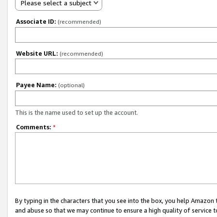
Please select a subject
Associate ID:
(recommended)
Website URL:
(recommended)
Payee Name:
(optional)
This is the name used to set up the account.
Comments:
*
By typing in the characters that you see into the box, you help Amazon
and abuse so that we may continue to ensure a high quality of service t