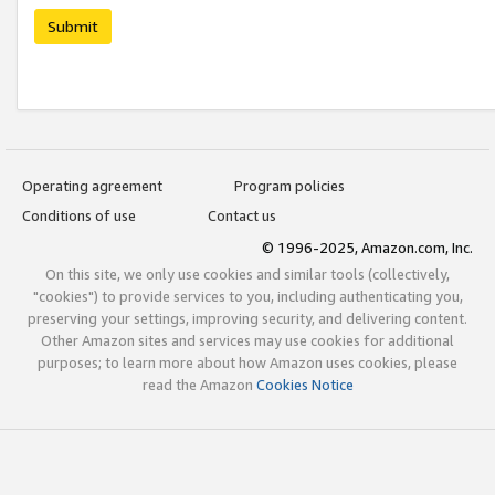
Submit
Operating agreement
Program policies
Conditions of use
Contact us
© 1996-2025, Amazon.com, Inc.
On this site, we only use cookies and similar tools (collectively,
"cookies") to provide services to you, including authenticating you,
preserving your settings, improving security, and delivering content.
Other Amazon sites and services may use cookies for additional
purposes; to learn more about how Amazon uses cookies, please
read the Amazon
Cookies Notice