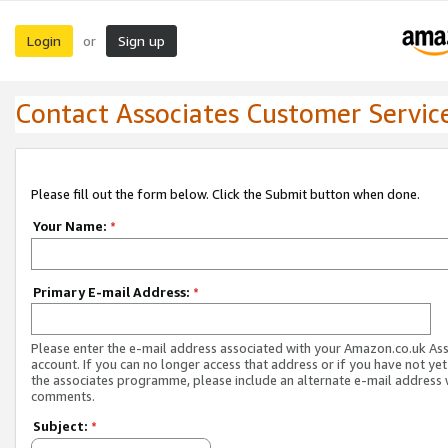
Login
Sign up
or
Contact Associates Customer Servic
Please fill out the form below. Click the Submit button when done.
Your Name:
*
Primary E-mail Address:
*
Please enter the e-mail address associated with your Amazon.co.uk As
account. If you can no longer access that address or if you have not yet
the associates programme, please include an alternate e-mail address 
comments.
Subject:
*