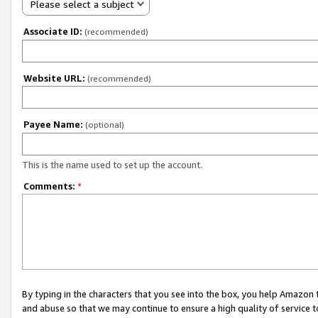
Please select a subject
Associate ID:
(recommended)
Website URL:
(recommended)
Payee Name:
(optional)
This is the name used to set up the account.
Comments:
*
By typing in the characters that you see into the box, you help Amazon
and abuse so that we may continue to ensure a high quality of service t