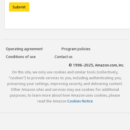
Submit
Operating agreement
Program policies
Conditions of use
Contact us
© 1996-2025, Amazon.com, Inc.
On this site, we only use cookies and similar tools (collectively,
"cookies") to provide services to you, including authenticating you,
preserving your settings, improving security, and delivering content.
Other Amazon sites and services may use cookies for additional
purposes; to learn more about how Amazon uses cookies, please
read the Amazon
Cookies Notice