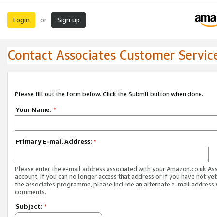
Login
Sign up
or
Contact Associates Customer Servic
Please fill out the form below. Click the Submit button when done.
Your Name:
*
Primary E-mail Address:
*
Please enter the e-mail address associated with your Amazon.co.uk As
account. If you can no longer access that address or if you have not yet
the associates programme, please include an alternate e-mail address 
comments.
Subject:
*