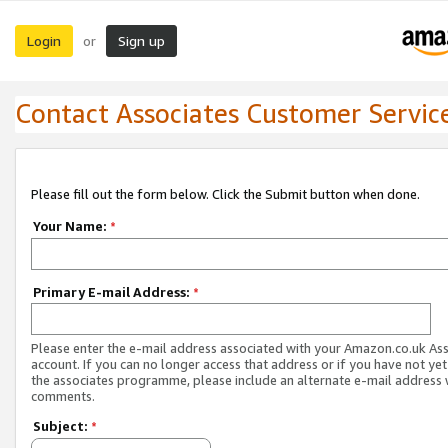
Login
Sign up
or
Contact Associates Customer Servic
Please fill out the form below. Click the Submit button when done.
Your Name:
*
Primary E-mail Address:
*
Please enter the e-mail address associated with your Amazon.co.uk As
account. If you can no longer access that address or if you have not yet
the associates programme, please include an alternate e-mail address 
comments.
Subject:
*