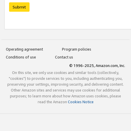
Submit
Operating agreement
Program policies
Conditions of use
Contact us
© 1996-2025, Amazon.com, Inc.
On this site, we only use cookies and similar tools (collectively,
"cookies") to provide services to you, including authenticating you,
preserving your settings, improving security, and delivering content.
Other Amazon sites and services may use cookies for additional
purposes; to learn more about how Amazon uses cookies, please
read the Amazon
Cookies Notice