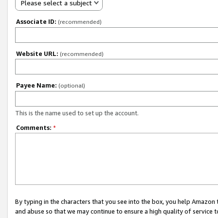
Please select a subject
Associate ID:
(recommended)
Website URL:
(recommended)
Payee Name:
(optional)
This is the name used to set up the account.
Comments:
*
By typing in the characters that you see into the box, you help Amazon
and abuse so that we may continue to ensure a high quality of service t