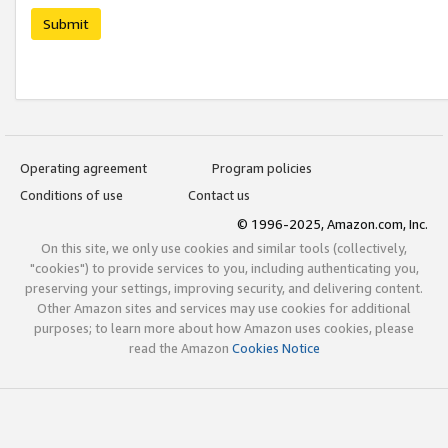
Submit
Operating agreement
Program policies
Conditions of use
Contact us
© 1996-2025, Amazon.com, Inc.
On this site, we only use cookies and similar tools (collectively,
"cookies") to provide services to you, including authenticating you,
preserving your settings, improving security, and delivering content.
Other Amazon sites and services may use cookies for additional
purposes; to learn more about how Amazon uses cookies, please
read the Amazon
Cookies Notice