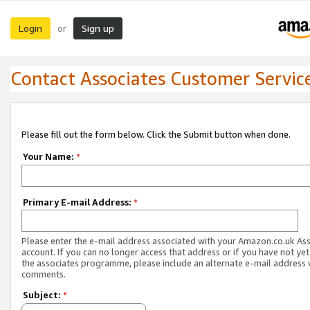
Login
Sign up
or
Contact Associates Customer Servic
Please fill out the form below. Click the Submit button when done.
Your Name:
*
Primary E-mail Address:
*
Please enter the e-mail address associated with your Amazon.co.uk As
account. If you can no longer access that address or if you have not yet
the associates programme, please include an alternate e-mail address 
comments.
Subject:
*