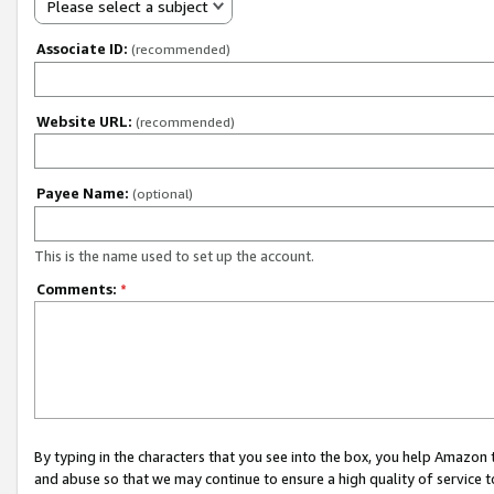
Please select a subject
Associate ID:
(recommended)
Website URL:
(recommended)
Payee Name:
(optional)
This is the name used to set up the account.
Comments:
*
By typing in the characters that you see into the box, you help Amazon
and abuse so that we may continue to ensure a high quality of service t