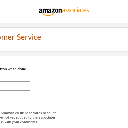
omer Service
utton when done.
ur Amazon.co.uk Associates account.
ve not yet applied to the associates
ess with your comments.