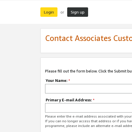
Login
Sign up
or
Contact Associates Cust
Please fill out the form below. Click the Submit b
Your Name:
*
Primary E-mail Address:
*
Please enter the e-mail address associated with yo
If you can no longer access that address or if you ha
programme, please include an alternate e-mail addr