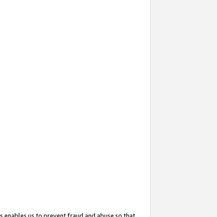
s enables us to prevent fraud and abuse so that