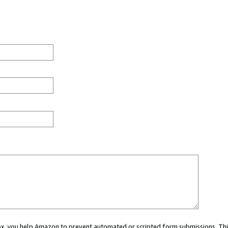
 box, you help Amazon to prevent automated or scripted form submissions. Thi