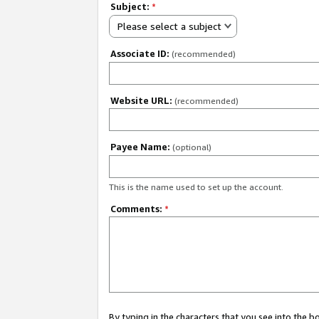
Subject:
*
Please select a subject
Associate ID:
(recommended)
Website URL:
(recommended)
Payee Name:
(optional)
This is the name used to set up the account.
Comments:
*
By typing in the characters that you see into the