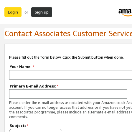
Login
Sign up
or
Contact Associates Customer Servic
Please fill out the form below. Click the Submit button when done.
Your Name:
*
Primary E-mail Address:
*
Please enter the e-mail address associated with your Amazon.co.uk As
account. If you can no longer access that address or if you have not yet
the associates programme, please include an alternate e-mail address 
comments.
Subject:
*