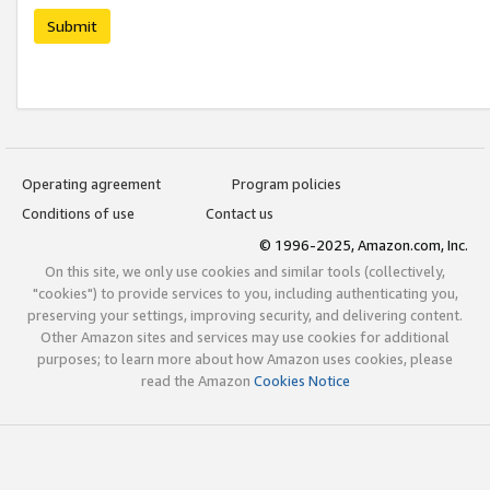
Submit
Operating agreement
Program policies
Conditions of use
Contact us
© 1996-2025, Amazon.com, Inc.
On this site, we only use cookies and similar tools (collectively,
"cookies") to provide services to you, including authenticating you,
preserving your settings, improving security, and delivering content.
Other Amazon sites and services may use cookies for additional
purposes; to learn more about how Amazon uses cookies, please
read the Amazon
Cookies Notice