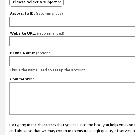
Please select a subject
Associate ID:
(recommended)
Website URL:
(recommended)
Payee Name:
(optional)
This is the name used to set up the account.
Comments:
*
By typing in the characters that you see into the box, you help Amazon
and abuse so that we may continue to ensure a high quality of service t