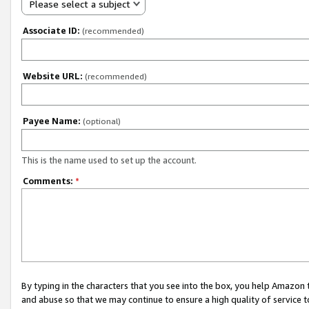
Please select a subject
Associate ID:
(recommended)
Website URL:
(recommended)
Payee Name:
(optional)
This is the name used to set up the account.
Comments:
*
By typing in the characters that you see into the box, you help Amazon
and abuse so that we may continue to ensure a high quality of service t