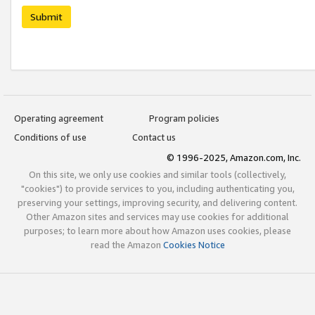
Submit
Operating agreement
Program policies
Conditions of use
Contact us
© 1996-2025, Amazon.com, Inc.
On this site, we only use cookies and similar tools (collectively,
"cookies") to provide services to you, including authenticating you,
preserving your settings, improving security, and delivering content.
Other Amazon sites and services may use cookies for additional
purposes; to learn more about how Amazon uses cookies, please
read the Amazon
Cookies Notice