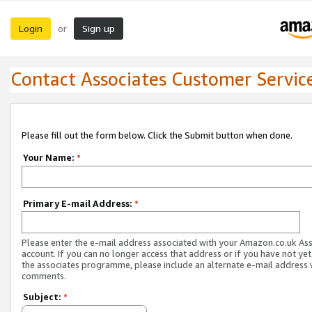
Login
Sign up
or
Contact Associates Customer Servic
Please fill out the form below. Click the Submit button when done.
Your Name:
*
Primary E-mail Address:
*
Please enter the e-mail address associated with your Amazon.co.uk As
account. If you can no longer access that address or if you have not yet
the associates programme, please include an alternate e-mail address 
comments.
Subject:
*