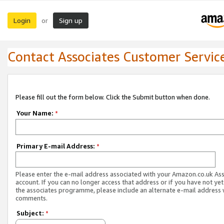
Login
Sign up
or
Contact Associates Customer Servic
Please fill out the form below. Click the Submit button when done.
Your Name:
*
Primary E-mail Address:
*
Please enter the e-mail address associated with your Amazon.co.uk As
account. If you can no longer access that address or if you have not yet
the associates programme, please include an alternate e-mail address 
comments.
Subject:
*