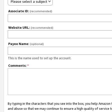
Please select a subject
Associate ID:
(recommended)
Website URL:
(recommended)
Payee Name:
(optional)
This is the name used to set up the account.
Comments:
*
By typing in the characters that you see into the box, you help Amazon
and abuse so that we may continue to ensure a high quality of service t