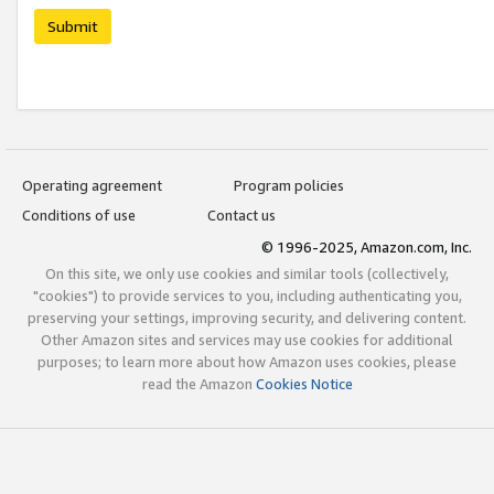
Submit
Operating agreement
Program policies
Conditions of use
Contact us
© 1996-2025, Amazon.com, Inc.
On this site, we only use cookies and similar tools (collectively,
"cookies") to provide services to you, including authenticating you,
preserving your settings, improving security, and delivering content.
Other Amazon sites and services may use cookies for additional
purposes; to learn more about how Amazon uses cookies, please
read the Amazon
Cookies Notice