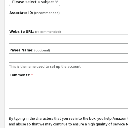
Please select a subject
Associate ID:
(recommended)
Website URL:
(recommended)
Payee Name:
(optional)
This is the name used to set up the account.
Comments:
*
By typing in the characters that you see into the box, you help Amazon
and abuse so that we may continue to ensure a high quality of service t