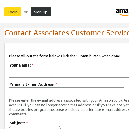
Login
Sign up
or
Contact Associates Customer Servic
Please fill out the form below. Click the Submit button when done.
Your Name:
*
Primary E-mail Address:
*
Please enter the e-mail address associated with your Amazon.co.uk As
account. If you can no longer access that address or if you have not yet
the associates programme, please include an alternate e-mail address 
comments.
Subject:
*