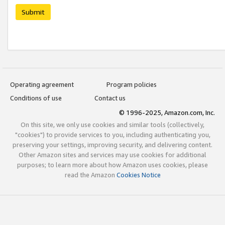
Submit
Operating agreement
Program policies
Conditions of use
Contact us
© 1996-2025, Amazon.com, Inc.
On this site, we only use cookies and similar tools (collectively,
"cookies") to provide services to you, including authenticating you,
preserving your settings, improving security, and delivering content.
Other Amazon sites and services may use cookies for additional
purposes; to learn more about how Amazon uses cookies, please
read the Amazon
Cookies Notice