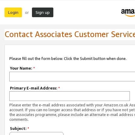
Login
Sign up
or
Contact Associates Customer Servic
Please fill out the form below. Click the Submit button when done.
Your Name:
*
Primary E-mail Address:
*
Please enter the e-mail address associated with your Amazon.co.uk As
account. If you can no longer access that address or if you have not yet
the associates programme, please include an alternate e-mail address 
comments.
Subject:
*