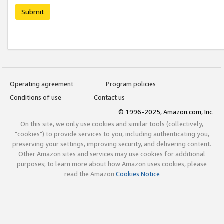
Submit
Operating agreement
Program policies
Conditions of use
Contact us
© 1996-2025, Amazon.com, Inc.
On this site, we only use cookies and similar tools (collectively,
"cookies") to provide services to you, including authenticating you,
preserving your settings, improving security, and delivering content.
Other Amazon sites and services may use cookies for additional
purposes; to learn more about how Amazon uses cookies, please
read the Amazon
Cookies Notice