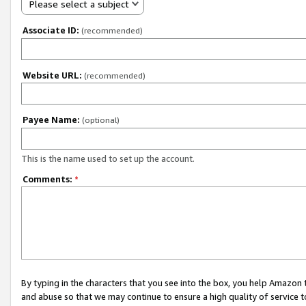
Please select a subject
Associate ID:
(recommended)
Website URL:
(recommended)
Payee Name:
(optional)
This is the name used to set up the account.
Comments:
*
By typing in the characters that you see into the box, you help Amazon
and abuse so that we may continue to ensure a high quality of service t