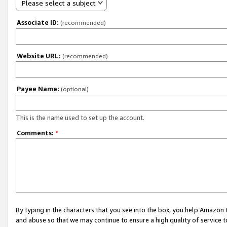
Please select a subject
Associate ID:
(recommended)
Website URL:
(recommended)
Payee Name:
(optional)
This is the name used to set up the account.
Comments:
*
By typing in the characters that you see into the box, you help Amazon
and abuse so that we may continue to ensure a high quality of service t