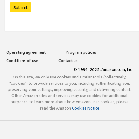
Submit
Operating agreement
Program policies
Conditions of use
Contact us
© 1996-2025, Amazon.com, Inc.
On this site, we only use cookies and similar tools (collectively,
"cookies") to provide services to you, including authenticating you,
preserving your settings, improving security, and delivering content.
Other Amazon sites and services may use cookies for additional
purposes; to learn more about how Amazon uses cookies, please
read the Amazon
Cookies Notice