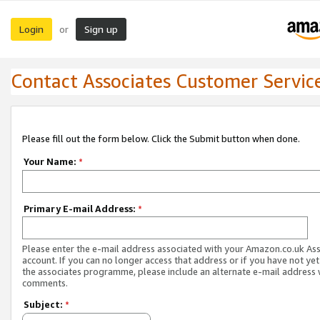
Login
Sign up
or
Contact Associates Customer Servic
Please fill out the form below. Click the Submit button when done.
Your Name:
*
Primary E-mail Address:
*
Please enter the e-mail address associated with your Amazon.co.uk As
account. If you can no longer access that address or if you have not yet
the associates programme, please include an alternate e-mail address 
comments.
Subject:
*