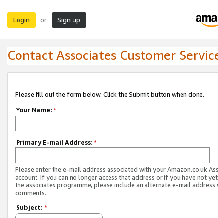
Login
Sign up
or
Contact Associates Customer Servic
Please fill out the form below. Click the Submit button when done.
Your Name:
*
Primary E-mail Address:
*
Please enter the e-mail address associated with your Amazon.co.uk As
account. If you can no longer access that address or if you have not yet
the associates programme, please include an alternate e-mail address 
comments.
Subject:
*