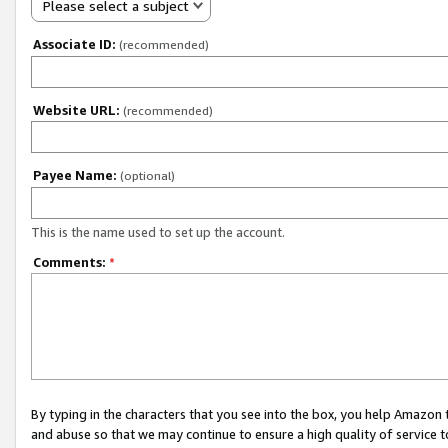
Please select a subject
Associate ID:
(recommended)
Website URL:
(recommended)
Payee Name:
(optional)
This is the name used to set up the account.
Comments:
*
By typing in the characters that you see into the box, you help Amazon
and abuse so that we may continue to ensure a high quality of service t