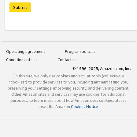
Submit
Operating agreement
Program policies
Conditions of use
Contact us
© 1996-2025, Amazon.com, Inc.
On this site, we only use cookies and similar tools (collectively,
"cookies") to provide services to you, including authenticating you,
preserving your settings, improving security, and delivering content.
Other Amazon sites and services may use cookies for additional
purposes; to learn more about how Amazon uses cookies, please
read the Amazon
Cookies Notice