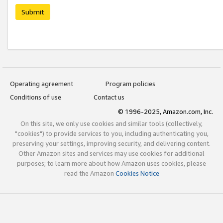
Submit
Operating agreement
Program policies
Conditions of use
Contact us
© 1996-2025, Amazon.com, Inc.
On this site, we only use cookies and similar tools (collectively,
"cookies") to provide services to you, including authenticating you,
preserving your settings, improving security, and delivering content.
Other Amazon sites and services may use cookies for additional
purposes; to learn more about how Amazon uses cookies, please
read the Amazon
Cookies Notice