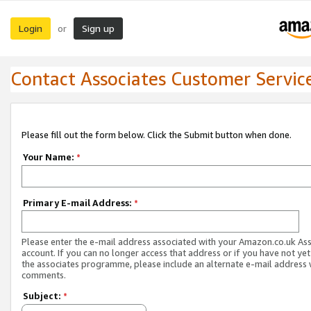
Login
Sign up
or
Contact Associates Customer Servic
Please fill out the form below. Click the Submit button when done.
Your Name:
*
Primary E-mail Address:
*
Please enter the e-mail address associated with your Amazon.co.uk As
account. If you can no longer access that address or if you have not yet
the associates programme, please include an alternate e-mail address 
comments.
Subject:
*