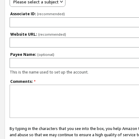
Please select a subject
Associate ID:
(recommended)
Website URL:
(recommended)
Payee Name:
(optional)
This is the name used to set up the account.
Comments:
*
By typing in the characters that you see into the box, you help Amazon
and abuse so that we may continue to ensure a high quality of service t