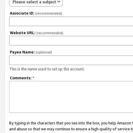
Please select a subject
Associate ID:
(recommended)
Website URL:
(recommended)
Payee Name:
(optional)
This is the name used to set up the account.
Comments:
*
By typing in the characters that you see into the box, you help Amazon
and abuse so that we may continue to ensure a high quality of service t