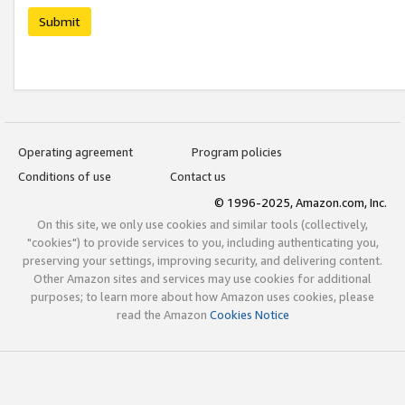
Submit
Operating agreement
Program policies
Conditions of use
Contact us
© 1996-2025, Amazon.com, Inc.
On this site, we only use cookies and similar tools (collectively,
"cookies") to provide services to you, including authenticating you,
preserving your settings, improving security, and delivering content.
Other Amazon sites and services may use cookies for additional
purposes; to learn more about how Amazon uses cookies, please
read the Amazon
Cookies Notice