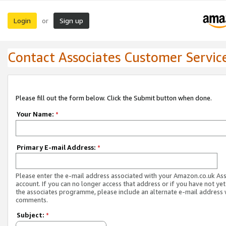
Login
Sign up
or
Contact Associates Customer Servic
Please fill out the form below. Click the Submit button when done.
Your Name:
*
Primary E-mail Address:
*
Please enter the e-mail address associated with your Amazon.co.uk As
account. If you can no longer access that address or if you have not yet
the associates programme, please include an alternate e-mail address 
comments.
Subject:
*