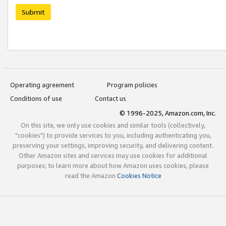
Submit
Operating agreement
Program policies
Conditions of use
Contact us
© 1996-2025, Amazon.com, Inc.
On this site, we only use cookies and similar tools (collectively,
"cookies") to provide services to you, including authenticating you,
preserving your settings, improving security, and delivering content.
Other Amazon sites and services may use cookies for additional
purposes; to learn more about how Amazon uses cookies, please
read the Amazon
Cookies Notice