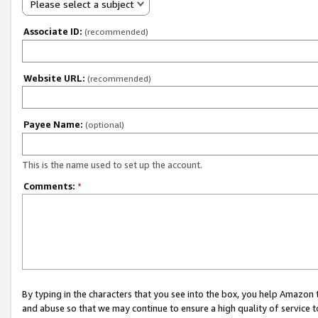
Please select a subject
Associate ID:
(recommended)
Website URL:
(recommended)
Payee Name:
(optional)
This is the name used to set up the account.
Comments:
*
By typing in the characters that you see into the box, you help Amazon
and abuse so that we may continue to ensure a high quality of service t