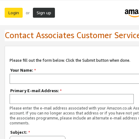
Login
Sign up
or
Contact Associates Customer Servic
Please fill out the form below. Click the Submit button when done.
Your Name:
*
Primary E-mail Address:
*
Please enter the e-mail address associated with your Amazon.co.uk As
account. If you can no longer access that address or if you have not yet
the associates programme, please include an alternate e-mail address 
comments.
Subject:
*