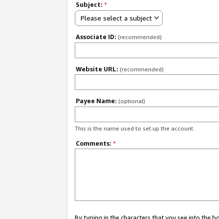
Subject:
*
Please select a subject
Associate ID:
(recommended)
Website URL:
(recommended)
Payee Name:
(optional)
This is the name used to set up the account.
Comments:
*
By typing in the characters that you see into the