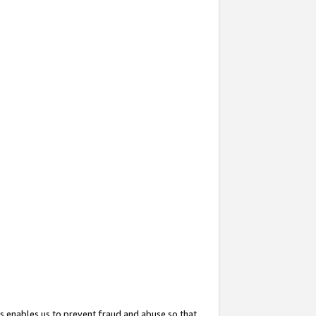
s enables us to prevent fraud and abuse so that