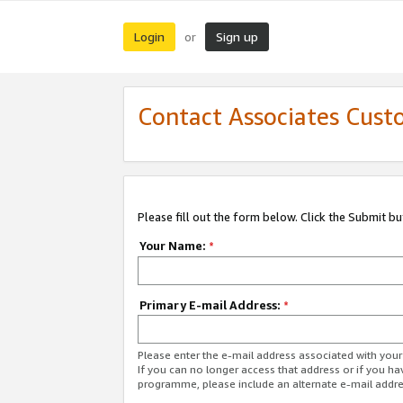
Login
Sign up
or
Contact Associates Cust
Please fill out the form below. Click the Submit b
Your Name:
*
Primary E-mail Address:
*
Please enter the e-mail address associated with yo
If you can no longer access that address or if you ha
programme, please include an alternate e-mail addr