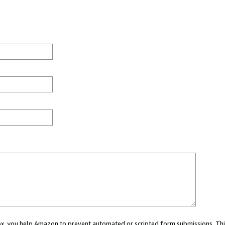
 box, you help Amazon to prevent automated or scripted form submissions. Thi