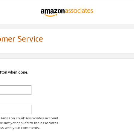
omer Service
utton when done.
ur Amazon.co.uk Associates account.
ve not yet applied to the associates
ess with your comments.