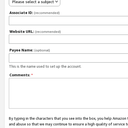
Please select a subject
Associate ID:
(recommended)
Website URL:
(recommended)
Payee Name:
(optional)
This is the name used to set up the account.
Comments:
*
By typing in the characters that you see into the box, you help Amazon
and abuse so that we may continue to ensure a high quality of service t