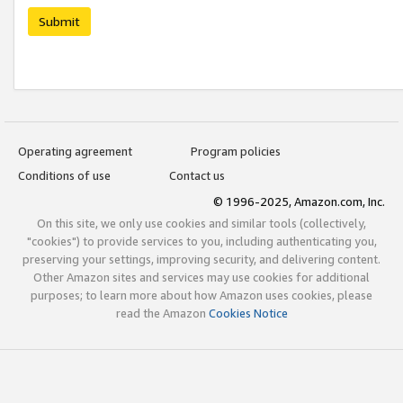
Submit
Operating agreement
Program policies
Conditions of use
Contact us
© 1996-2025, Amazon.com, Inc.
On this site, we only use cookies and similar tools (collectively,
"cookies") to provide services to you, including authenticating you,
preserving your settings, improving security, and delivering content.
Other Amazon sites and services may use cookies for additional
purposes; to learn more about how Amazon uses cookies, please
read the Amazon
Cookies Notice