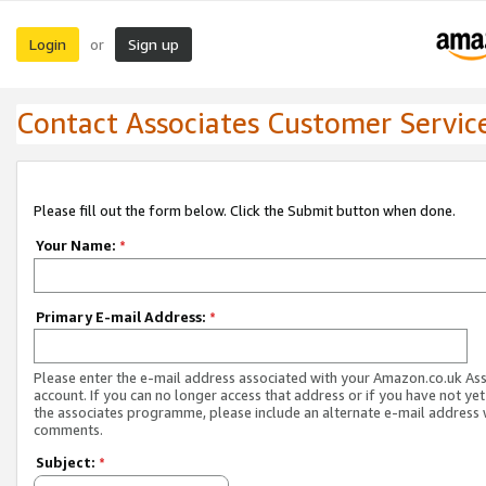
Login
Sign up
or
Contact Associates Customer Servic
Please fill out the form below. Click the Submit button when done.
Your Name:
*
Primary E-mail Address:
*
Please enter the e-mail address associated with your Amazon.co.uk As
account. If you can no longer access that address or if you have not yet
the associates programme, please include an alternate e-mail address 
comments.
Subject:
*