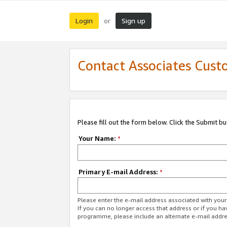
Login
Sign up
or
Contact Associates Cust
Please fill out the form below. Click the Submit b
Your Name:
*
Primary E-mail Address:
*
Please enter the e-mail address associated with yo
If you can no longer access that address or if you ha
programme, please include an alternate e-mail addr