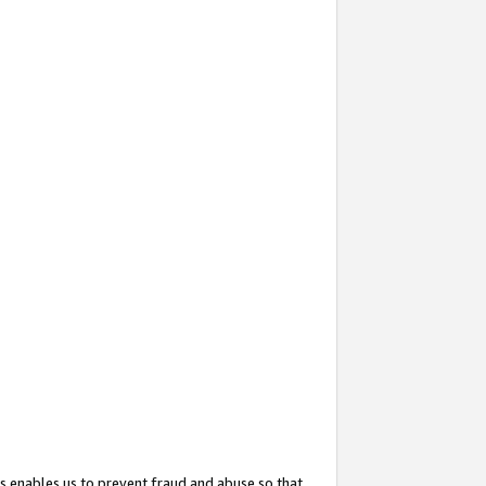
s enables us to prevent fraud and abuse so that