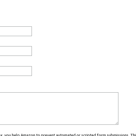
 box, you help Amazon to prevent automated or scripted form submissions. Thi