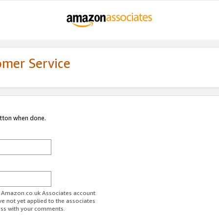
omer Service
utton when done.
ur Amazon.co.uk Associates account.
ve not yet applied to the associates
ess with your comments.