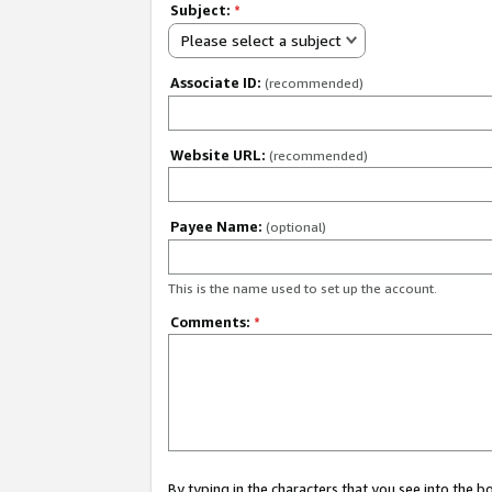
Subject:
*
Please select a subject
Associate ID:
(recommended)
Website URL:
(recommended)
Payee Name:
(optional)
This is the name used to set up the account.
Comments:
*
By typing in the characters that you see into the