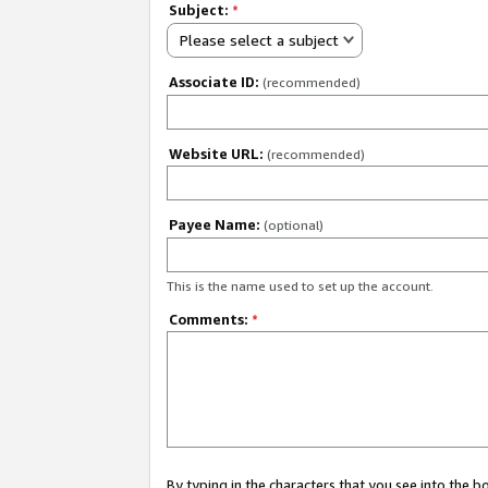
Subject:
*
Please select a subject
Associate ID:
(recommended)
Website URL:
(recommended)
Payee Name:
(optional)
This is the name used to set up the account.
Comments:
*
By typing in the characters that you see into the