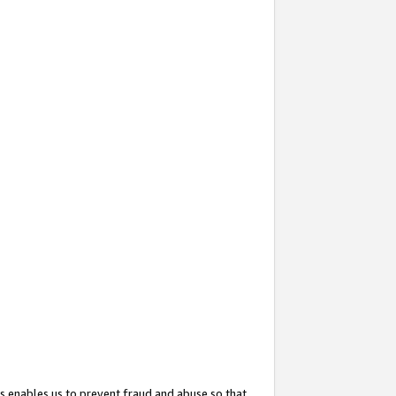
s enables us to prevent fraud and abuse so that