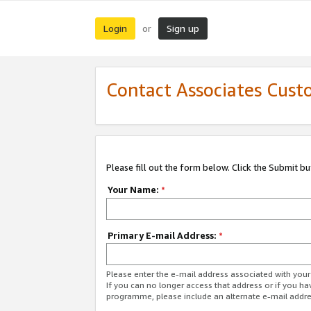
Login
Sign up
or
Contact Associates Cust
Please fill out the form below. Click the Submit b
Your Name:
*
Primary E-mail Address:
*
Please enter the e-mail address associated with yo
If you can no longer access that address or if you ha
programme, please include an alternate e-mail addr