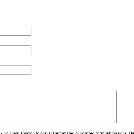
 box, you help Amazon to prevent automated or scripted form submissions. Thi