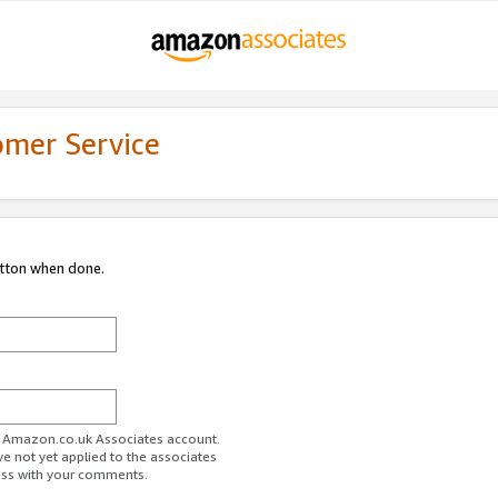
omer Service
utton when done.
ur Amazon.co.uk Associates account.
ve not yet applied to the associates
ess with your comments.