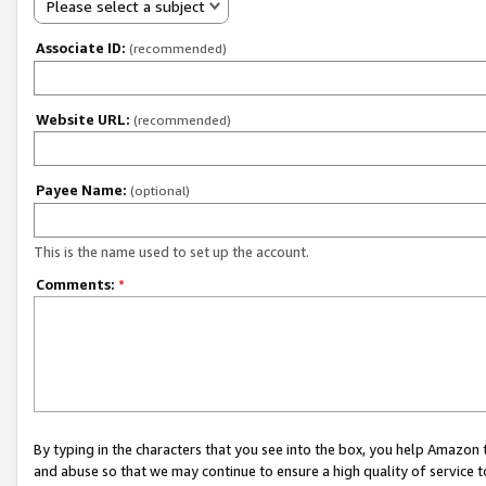
Please select a subject
Associate ID:
(recommended)
Website URL:
(recommended)
Payee Name:
(optional)
This is the name used to set up the account.
Comments:
*
By typing in the characters that you see into the box, you help Amazon
and abuse so that we may continue to ensure a high quality of service t