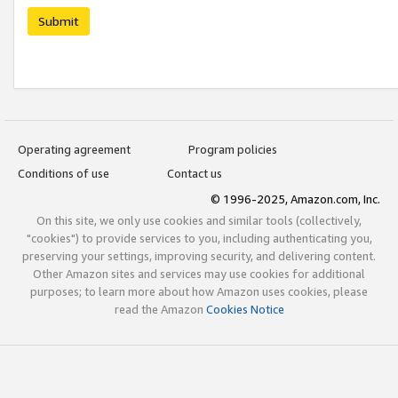
Submit
Operating agreement
Program policies
Conditions of use
Contact us
© 1996-2025, Amazon.com, Inc.
On this site, we only use cookies and similar tools (collectively,
"cookies") to provide services to you, including authenticating you,
preserving your settings, improving security, and delivering content.
Other Amazon sites and services may use cookies for additional
purposes; to learn more about how Amazon uses cookies, please
read the Amazon
Cookies Notice