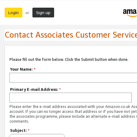
Login
Sign up
or
Contact Associates Customer Servic
Please fill out the form below. Click the Submit button when done.
Your Name:
*
Primary E-mail Address:
*
Please enter the e-mail address associated with your Amazon.co.uk As
account. If you can no longer access that address or if you have not yet
the associates programme, please include an alternate e-mail address 
comments.
Subject:
*