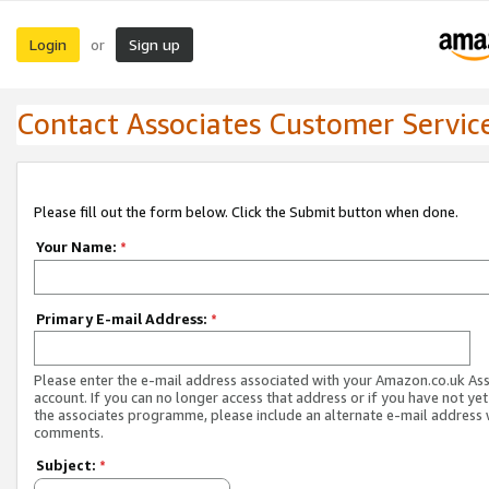
Login
Sign up
or
Contact Associates Customer Servic
Please fill out the form below. Click the Submit button when done.
Your Name:
*
Primary E-mail Address:
*
Please enter the e-mail address associated with your Amazon.co.uk As
account. If you can no longer access that address or if you have not yet
the associates programme, please include an alternate e-mail address 
comments.
Subject:
*