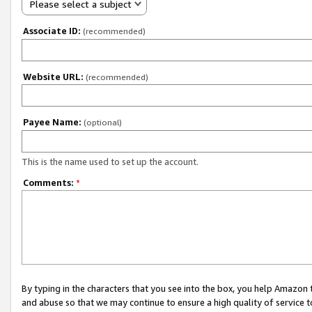
Please select a subject
Associate ID:
(recommended)
Website URL:
(recommended)
Payee Name:
(optional)
This is the name used to set up the account.
Comments:
*
By typing in the characters that you see into the box, you help Amazon
and abuse so that we may continue to ensure a high quality of service t