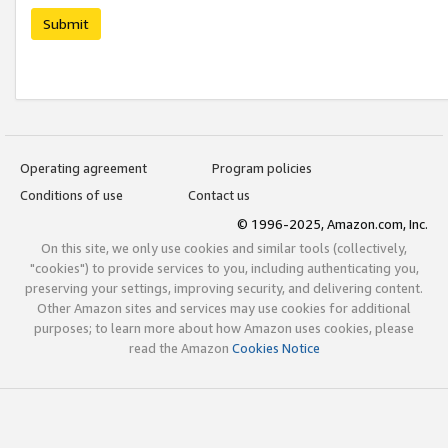
Submit
Operating agreement
Program policies
Conditions of use
Contact us
© 1996-2025, Amazon.com, Inc.
On this site, we only use cookies and similar tools (collectively,
"cookies") to provide services to you, including authenticating you,
preserving your settings, improving security, and delivering content.
Other Amazon sites and services may use cookies for additional
purposes; to learn more about how Amazon uses cookies, please
read the Amazon
Cookies Notice