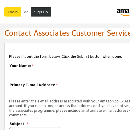
Login
Sign up
or
Contact Associates Customer Servic
Please fill out the form below. Click the Submit button when done.
Your Name:
*
Primary E-mail Address:
*
Please enter the e-mail address associated with your Amazon.co.uk As
account. If you can no longer access that address or if you have not yet
the associates programme, please include an alternate e-mail address 
comments.
Subject:
*