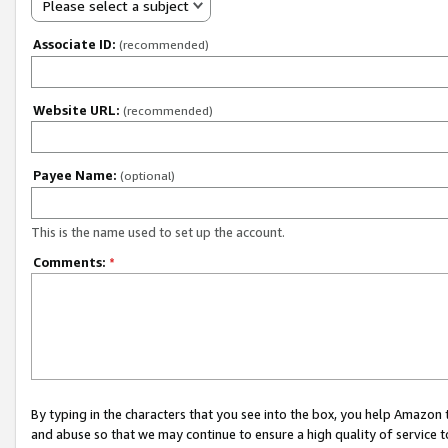
Please select a subject
Associate ID:
(recommended)
Website URL:
(recommended)
Payee Name:
(optional)
This is the name used to set up the account.
Comments:
*
By typing in the characters that you see into the box, you help Amazon
and abuse so that we may continue to ensure a high quality of service t