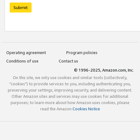
Submit
Operating agreement
Program policies
Conditions of use
Contact us
© 1996-2025, Amazon.com, Inc.
On this site, we only use cookies and similar tools (collectively,
"cookies") to provide services to you, including authenticating you,
preserving your settings, improving security, and delivering content.
Other Amazon sites and services may use cookies for additional
purposes; to learn more about how Amazon uses cookies, please
read the Amazon
Cookies Notice