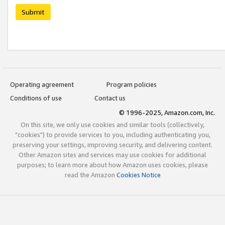
Submit
Operating agreement
Program policies
Conditions of use
Contact us
© 1996-2025, Amazon.com, Inc.
On this site, we only use cookies and similar tools (collectively,
"cookies") to provide services to you, including authenticating you,
preserving your settings, improving security, and delivering content.
Other Amazon sites and services may use cookies for additional
purposes; to learn more about how Amazon uses cookies, please
read the Amazon
Cookies Notice