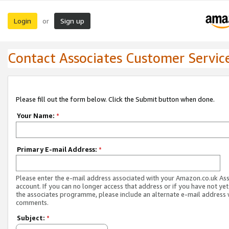
Login
Sign up
or
Contact Associates Customer Servic
Please fill out the form below. Click the Submit button when done.
Your Name:
*
Primary E-mail Address:
*
Please enter the e-mail address associated with your Amazon.co.uk As
account. If you can no longer access that address or if you have not yet
the associates programme, please include an alternate e-mail address 
comments.
Subject:
*