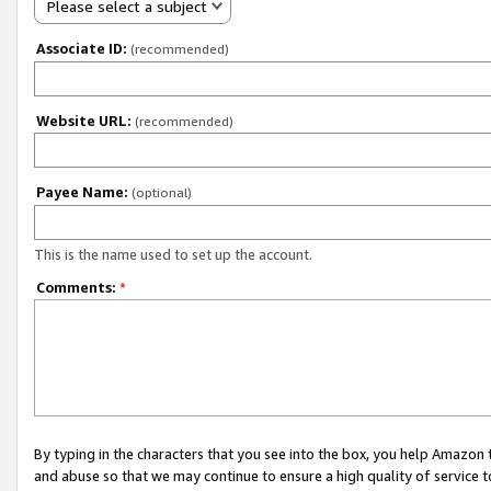
Please select a subject
Associate ID:
(recommended)
Website URL:
(recommended)
Payee Name:
(optional)
This is the name used to set up the account.
Comments:
*
By typing in the characters that you see into the box, you help Amazon
and abuse so that we may continue to ensure a high quality of service t