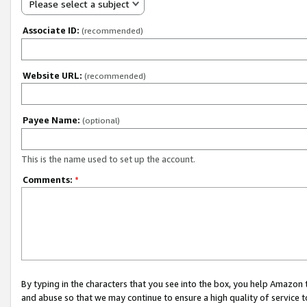
Please select a subject
Associate ID:
(recommended)
Website URL:
(recommended)
Payee Name:
(optional)
This is the name used to set up the account.
Comments:
*
By typing in the characters that you see into the box, you help Amazon
and abuse so that we may continue to ensure a high quality of service t