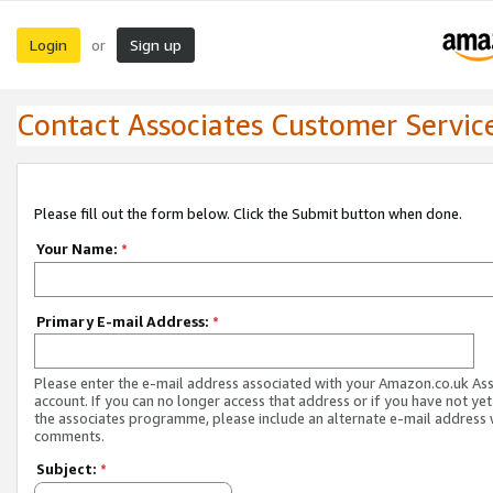
Login
Sign up
or
Contact Associates Customer Servic
Please fill out the form below. Click the Submit button when done.
Your Name:
*
Primary E-mail Address:
*
Please enter the e-mail address associated with your Amazon.co.uk As
account. If you can no longer access that address or if you have not yet
the associates programme, please include an alternate e-mail address 
comments.
Subject:
*