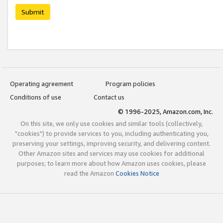
Submit
Operating agreement
Program policies
Conditions of use
Contact us
© 1996-2025, Amazon.com, Inc.
On this site, we only use cookies and similar tools (collectively,
"cookies") to provide services to you, including authenticating you,
preserving your settings, improving security, and delivering content.
Other Amazon sites and services may use cookies for additional
purposes; to learn more about how Amazon uses cookies, please
read the Amazon
Cookies Notice