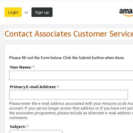
Login
Sign up
or
Contact Associates Customer Servic
Please fill out the form below. Click the Submit button when done.
Your Name:
*
Primary E-mail Address:
*
Please enter the e-mail address associated with your Amazon.co.uk As
account. If you can no longer access that address or if you have not yet
the associates programme, please include an alternate e-mail address 
comments.
Subject:
*