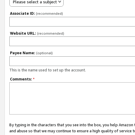
Please select a subject
Associate ID:
(recommended)
Website URL:
(recommended)
Payee Name:
(optional)
This is the name used to set up the account.
Comments:
*
By typing in the characters that you see into the box, you help Amazon
and abuse so that we may continue to ensure a high quality of service t