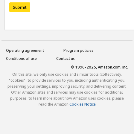
Submit
Operating agreement
Program policies
Conditions of use
Contact us
© 1996-2025, Amazon.com, Inc.
On this site, we only use cookies and similar tools (collectively,
"cookies") to provide services to you, including authenticating you,
preserving your settings, improving security, and delivering content.
Other Amazon sites and services may use cookies for additional
purposes; to learn more about how Amazon uses cookies, please
read the Amazon
Cookies Notice