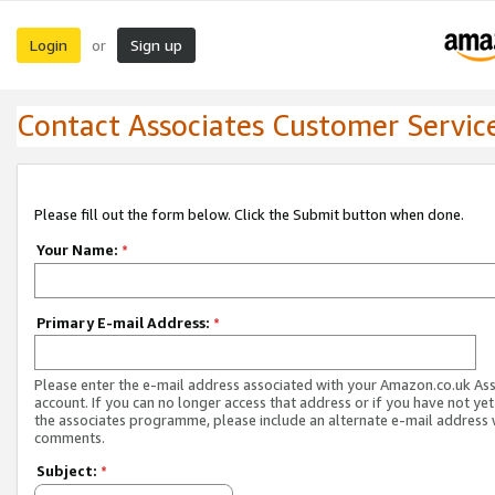
Login
Sign up
or
Contact Associates Customer Servic
Please fill out the form below. Click the Submit button when done.
Your Name:
*
Primary E-mail Address:
*
Please enter the e-mail address associated with your Amazon.co.uk As
account. If you can no longer access that address or if you have not yet
the associates programme, please include an alternate e-mail address 
comments.
Subject:
*