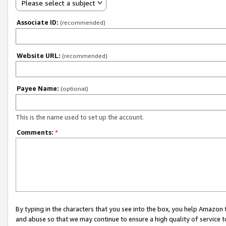
Please select a subject
Associate ID:
(recommended)
Website URL:
(recommended)
Payee Name:
(optional)
This is the name used to set up the account.
Comments:
*
By typing in the characters that you see into the box, you help Amazon
and abuse so that we may continue to ensure a high quality of service t