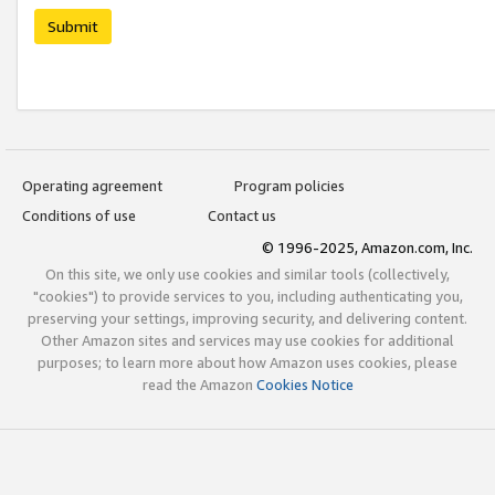
Submit
Operating agreement
Program policies
Conditions of use
Contact us
© 1996-2025, Amazon.com, Inc.
On this site, we only use cookies and similar tools (collectively,
"cookies") to provide services to you, including authenticating you,
preserving your settings, improving security, and delivering content.
Other Amazon sites and services may use cookies for additional
purposes; to learn more about how Amazon uses cookies, please
read the Amazon
Cookies Notice