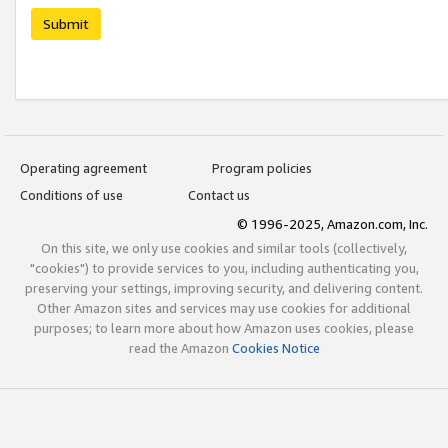
Submit
Operating agreement
Program policies
Conditions of use
Contact us
© 1996-2025, Amazon.com, Inc.
On this site, we only use cookies and similar tools (collectively,
"cookies") to provide services to you, including authenticating you,
preserving your settings, improving security, and delivering content.
Other Amazon sites and services may use cookies for additional
purposes; to learn more about how Amazon uses cookies, please
read the Amazon
Cookies Notice