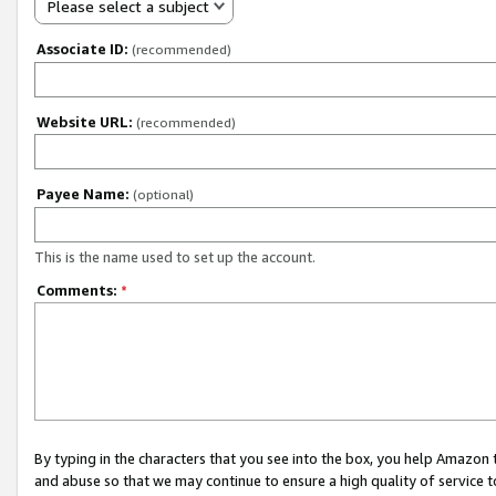
Please select a subject
Associate ID:
(recommended)
Website URL:
(recommended)
Payee Name:
(optional)
This is the name used to set up the account.
Comments:
*
By typing in the characters that you see into the box, you help Amazon
and abuse so that we may continue to ensure a high quality of service t