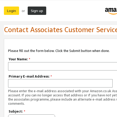
Login
Sign up
or
Contact Associates Customer Servic
Please fill out the form below. Click the Submit button when done.
Your Name:
*
Primary E-mail Address:
*
Please enter the e-mail address associated with your Amazon.co.uk As
account. If you can no longer access that address or if you have not yet
the associates programme, please include an alternate e-mail address 
comments.
Subject:
*