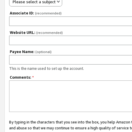
Please select a subject
Associate ID:
(recommended)
Website URL:
(recommended)
Payee Name:
(optional)
This is the name used to set up the account.
Comments:
*
By typing in the characters that you see into the box, you help Amazon
and abuse so that we may continue to ensure a high quality of service t