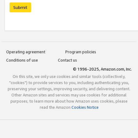
Submit
Operating agreement
Program policies
Conditions of use
Contact us
© 1996-2025, Amazon.com, Inc.
On this site, we only use cookies and similar tools (collectively,
"cookies") to provide services to you, including authenticating you,
preserving your settings, improving security, and delivering content.
Other Amazon sites and services may use cookies for additional
purposes; to learn more about how Amazon uses cookies, please
read the Amazon
Cookies Notice