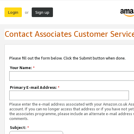
Login
Sign up
or
Contact Associates Customer Servic
Please fill out the form below. Click the Submit button when done.
Your Name:
*
Primary E-mail Address:
*
Please enter the e-mail address associated with your Amazon.co.uk As
account. If you can no longer access that address or if you have not yet
the associates programme, please include an alternate e-mail address 
comments.
Subject:
*