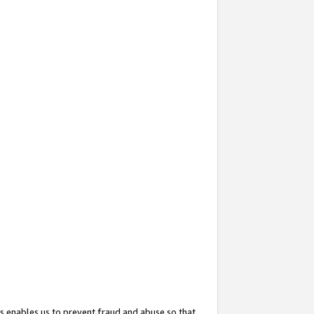
s enables us to prevent fraud and abuse so that