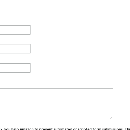
 box, you help Amazon to prevent automated or scripted form submissions. Thi