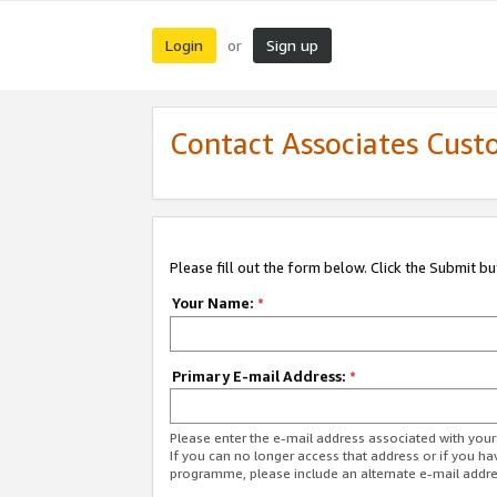
Login
Sign up
or
Contact Associates Cust
Please fill out the form below. Click the Submit b
Your Name:
*
Primary E-mail Address:
*
Please enter the e-mail address associated with yo
If you can no longer access that address or if you ha
programme, please include an alternate e-mail addr