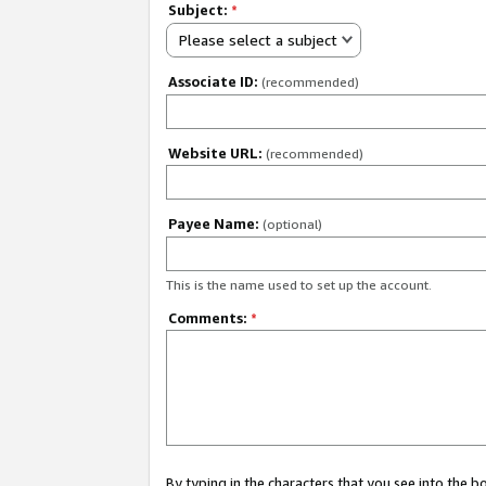
Subject:
*
Please select a subject
Associate ID:
(recommended)
Website URL:
(recommended)
Payee Name:
(optional)
This is the name used to set up the account.
Comments:
*
By typing in the characters that you see into the