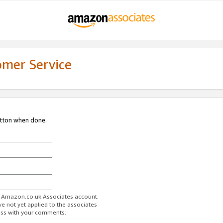
omer Service
utton when done.
ur Amazon.co.uk Associates account.
ve not yet applied to the associates
ess with your comments.