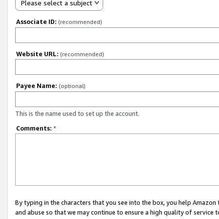
Please select a subject
Associate ID:
(recommended)
Website URL:
(recommended)
Payee Name:
(optional)
This is the name used to set up the account.
Comments:
*
By typing in the characters that you see into the box, you help Amazon
and abuse so that we may continue to ensure a high quality of service t