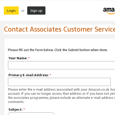
Login
Sign up
or
Contact Associates Customer Servic
Please fill out the form below. Click the Submit button when done.
Your Name:
*
Primary E-mail Address:
*
Please enter the e-mail address associated with your Amazon.co.uk As
account. If you can no longer access that address or if you have not yet
the associates programme, please include an alternate e-mail address 
comments.
Subject:
*