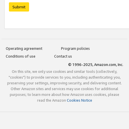
Submit
Operating agreement
Program policies
Conditions of use
Contact us
© 1996-2025, Amazon.com, Inc.
On this site, we only use cookies and similar tools (collectively,
"cookies") to provide services to you, including authenticating you,
preserving your settings, improving security, and delivering content.
Other Amazon sites and services may use cookies for additional
purposes; to learn more about how Amazon uses cookies, please
read the Amazon
Cookies Notice