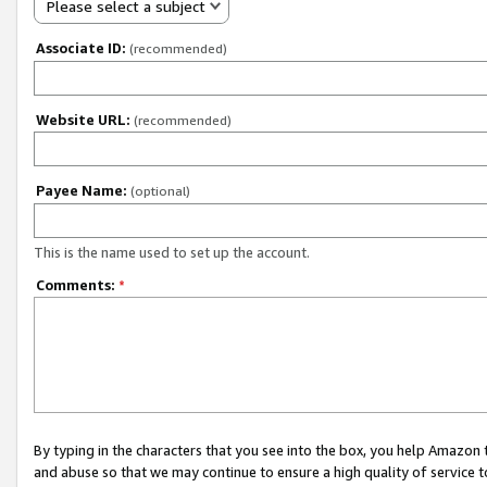
Please select a subject
Associate ID:
(recommended)
Website URL:
(recommended)
Payee Name:
(optional)
This is the name used to set up the account.
Comments:
*
By typing in the characters that you see into the box, you help Amazon
and abuse so that we may continue to ensure a high quality of service t