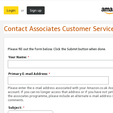
Login
Sign up
or
Contact Associates Customer Servic
Please fill out the form below. Click the Submit button when done.
Your Name:
*
Primary E-mail Address:
*
Please enter the e-mail address associated with your Amazon.co.uk As
account. If you can no longer access that address or if you have not yet
the associates programme, please include an alternate e-mail address 
comments.
Subject:
*