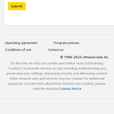
Submit
Operating agreement
Program policies
Conditions of use
Contact us
© 1996-2025, Amazon.com, Inc.
On this site, we only use cookies and similar tools (collectively,
"cookies") to provide services to you, including authenticating you,
preserving your settings, improving security, and delivering content.
Other Amazon sites and services may use cookies for additional
purposes; to learn more about how Amazon uses cookies, please
read the Amazon
Cookies Notice