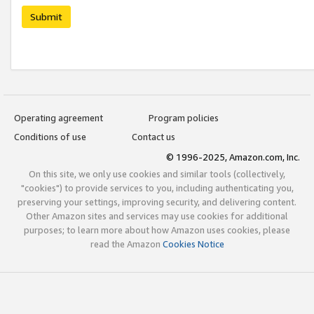
Submit
Operating agreement
Program policies
Conditions of use
Contact us
© 1996-2025, Amazon.com, Inc.
On this site, we only use cookies and similar tools (collectively,
"cookies") to provide services to you, including authenticating you,
preserving your settings, improving security, and delivering content.
Other Amazon sites and services may use cookies for additional
purposes; to learn more about how Amazon uses cookies, please
read the Amazon
Cookies Notice