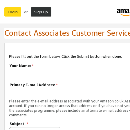
Login
Sign up
or
Contact Associates Customer Servic
Please fill out the form below. Click the Submit button when done.
Your Name:
*
Primary E-mail Address:
*
Please enter the e-mail address associated with your Amazon.co.uk As
account. If you can no longer access that address or if you have not yet
the associates programme, please include an alternate e-mail address 
comments.
Subject:
*