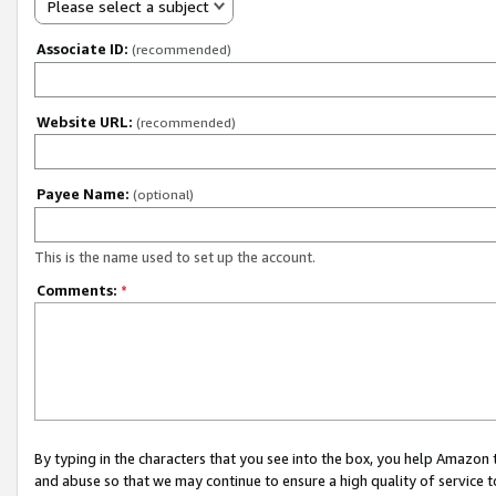
Please select a subject
Associate ID:
(recommended)
Website URL:
(recommended)
Payee Name:
(optional)
This is the name used to set up the account.
Comments:
*
By typing in the characters that you see into the box, you help Amazon
and abuse so that we may continue to ensure a high quality of service t