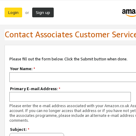
Login
Sign up
or
Contact Associates Customer Servic
Please fill out the form below. Click the Submit button when done.
Your Name:
*
Primary E-mail Address:
*
Please enter the e-mail address associated with your Amazon.co.uk As
account. If you can no longer access that address or if you have not yet
the associates programme, please include an alternate e-mail address 
comments.
Subject:
*