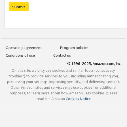
Submit
Operating agreement
Program policies
Conditions of use
Contact us
© 1996-2025, Amazon.com, Inc.
On this site, we only use cookies and similar tools (collectively,
"cookies") to provide services to you, including authenticating you,
preserving your settings, improving security, and delivering content.
Other Amazon sites and services may use cookies for additional
purposes; to learn more about how Amazon uses cookies, please
read the Amazon
Cookies Notice