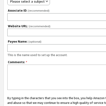
Please select a subject
Associate ID:
(recommended)
Website URL:
(recommended)
Payee Name:
(optional)
This is the name used to set up the account.
Comments:
*
By typing in the characters that you see into the box, you help Amazon
and abuse so that we may continue to ensure a high quality of service t