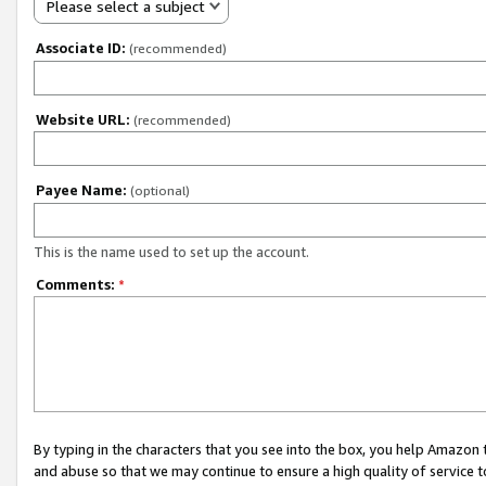
Please select a subject
Associate ID:
(recommended)
Website URL:
(recommended)
Payee Name:
(optional)
This is the name used to set up the account.
Comments:
*
By typing in the characters that you see into the box, you help Amazon
and abuse so that we may continue to ensure a high quality of service t