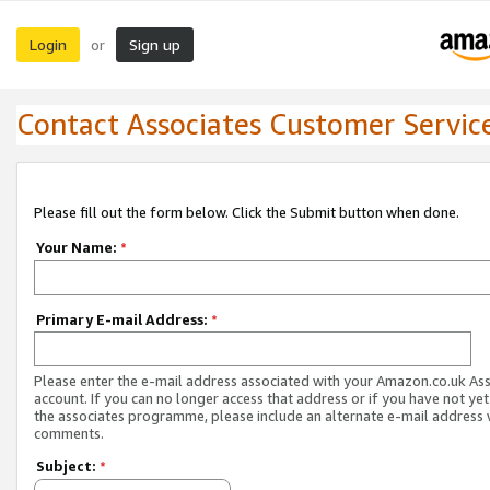
Login
Sign up
or
Contact Associates Customer Servic
Please fill out the form below. Click the Submit button when done.
Your Name:
*
Primary E-mail Address:
*
Please enter the e-mail address associated with your Amazon.co.uk As
account. If you can no longer access that address or if you have not yet
the associates programme, please include an alternate e-mail address 
comments.
Subject:
*