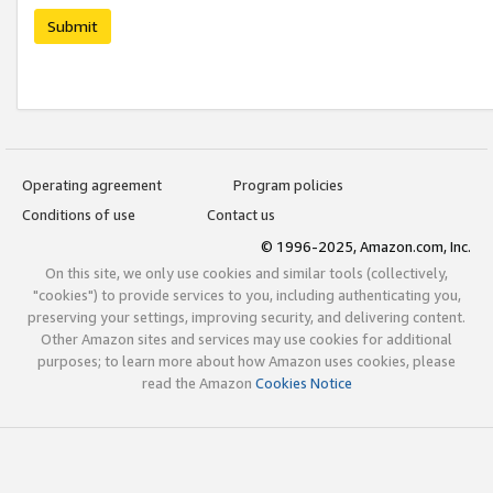
Submit
Operating agreement
Program policies
Conditions of use
Contact us
© 1996-2025, Amazon.com, Inc.
On this site, we only use cookies and similar tools (collectively,
"cookies") to provide services to you, including authenticating you,
preserving your settings, improving security, and delivering content.
Other Amazon sites and services may use cookies for additional
purposes; to learn more about how Amazon uses cookies, please
read the Amazon
Cookies Notice