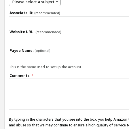
Please select a subject
Associate ID:
(recommended)
Website URL:
(recommended)
Payee Name:
(optional)
This is the name used to set up the account.
Comments:
*
By typing in the characters that you see into the box, you help Amazon
and abuse so that we may continue to ensure a high quality of service t