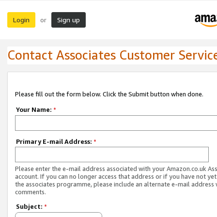
Login
Sign up
or
Contact Associates Customer Servic
Please fill out the form below. Click the Submit button when done.
Your Name:
*
Primary E-mail Address:
*
Please enter the e-mail address associated with your Amazon.co.uk As
account. If you can no longer access that address or if you have not yet
the associates programme, please include an alternate e-mail address 
comments.
Subject:
*