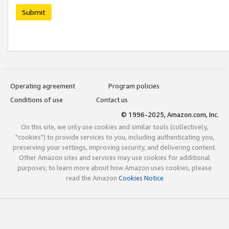
Submit
Operating agreement
Program policies
Conditions of use
Contact us
© 1996-2025, Amazon.com, Inc.
On this site, we only use cookies and similar tools (collectively,
"cookies") to provide services to you, including authenticating you,
preserving your settings, improving security, and delivering content.
Other Amazon sites and services may use cookies for additional
purposes; to learn more about how Amazon uses cookies, please
read the Amazon
Cookies Notice